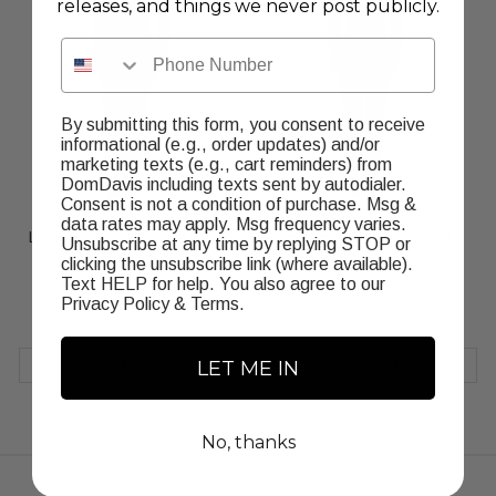
releases, and things we never post publicly.
Phone Number
By submitting this form, you consent to receive
informational (e.g., order updates) and/or
marketing texts (e.g., cart reminders) from
DomDavis including texts sent by autodialer.
Consent is not a condition of purchase. Msg &
data rates may apply. Msg frequency varies.
Leather Dream Jumpsuit Red
Leather Dream Jumpsuit
Unsubscribe at any time by replying STOP or
Black
Regular
$230.00
clicking the unsubscribe link (where available).
Regular
$230.00
price
Text HELP for help. You also agree to our
price
Privacy Policy
&
Terms
.
LET ME IN
CHOOSE OPTION
CHOOSE OPTION
No, thanks