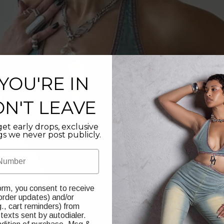
YOU'RE IN
N'T LEAVE
et early drops, exclusive
gs we never post publicly.
orm, you consent to receive
 order updates) and/or
., cart reminders) from
texts sent by autodialer.