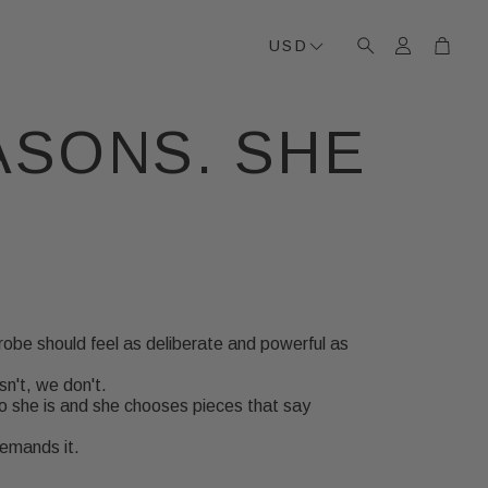
Account
Cart
USD
Search
ASONS. SHE
robe should feel as deliberate and powerful as
isn't, we don't.
 she is and she chooses pieces that say
demands it.