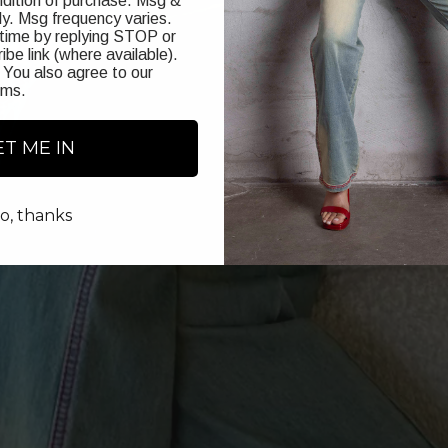
ndition of purchase. Msg &
y. Msg frequency varies.
time by replying STOP or
ibe link (where available).
 You also agree to our
rms
.
ET ME IN
o, thanks