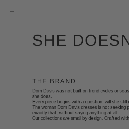
SHE DOESN
THE BRAND
Dom Davis was not built on trend cycles or seas
she does.
Every piece begins with a question: will she still 
The woman Dom Davis dresses is not seeking pe
exactly that, without saying anything at all.
Our collections are small by design. Crafted wi