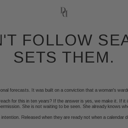
'T FOLLOW SE
SETS THEM.
onal forecasts. It was built on a conviction that a woman's ward
reach for this in ten years? If the answer is yes, we make it. If it 
rmission. She is not waiting to be seen. She already knows who
th intention. Released when they are ready not when a calendar 