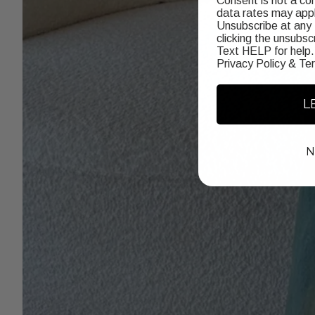
Consent is not a co
data rates may appl
Unsubscribe at any 
clicking the unsubscr
Text HELP for help.
Privacy Policy
&
Te
L
N