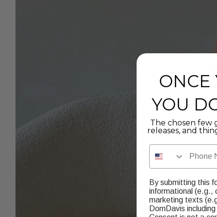
ONCE 
YOU DO
The chosen few g
releases, and thin
Phone Number
By submitting this f
informational (e.g.,
marketing texts (e.g
DomDavis including 